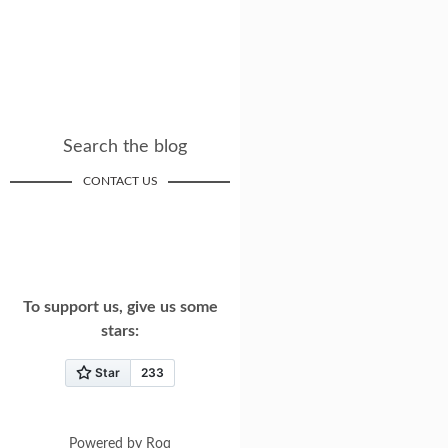
Search the blog
CONTACT US
To support us, give us some
stars:
Powered by
Roq