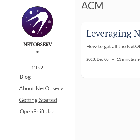
ACM
Leveraging 
NETOBSERV
How to get all the NetOb
2023, Dec 05 —
13 minute(s) 
MENU
Blog
About NetObserv
Getting Started
OpenShift doc