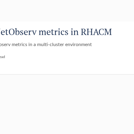
NetObserv metrics in RHACM
serv metrics in a multi-cluster environment
read