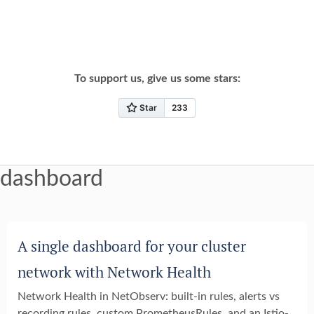
To support us, give us some stars:
dashboard
A single dashboard for your cluster
network with Network Health
Network Health in NetObserv: built-in rules, alerts vs
recording rules, custom PrometheusRules, and an Istio-