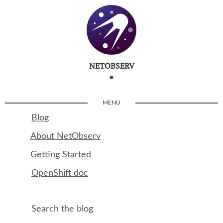
NETOBSERV
MENU
Blog
About NetObserv
Getting Started
OpenShift doc
Search the blog